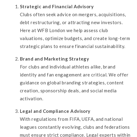
Strategic and Financial Advisory
Clubs often seek advice on mergers, acquisitions,
debt restructuring, or attracting new investors.
Here at WFB London we help assess club
valuations, optimize budgets, and create long-term
strategic plans to ensure financial sustainability.
Brand and Marketing Strategy
For clubs and individual athletes alike, brand
identity and fan engagement are critical. We offer
guidance on global branding strategies, content
creation, sponsorship deals, and social media
activation.
Legal and Compliance Advisory
With regulations from FIFA, UEFA, and national
leagues constantly evolving, clubs and federations
must ensure strict compliance. Legal experts within