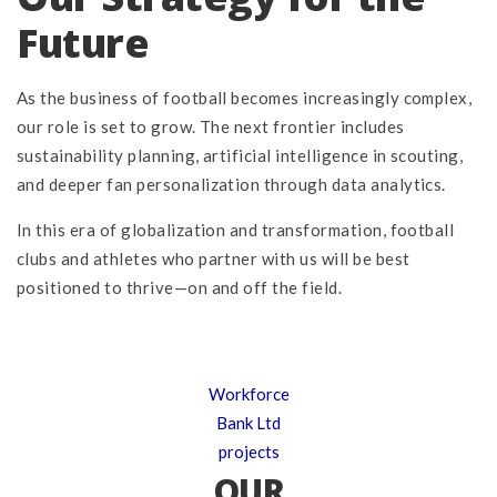
Future
As the business of football becomes increasingly complex,
our role is set to grow. The next frontier includes
sustainability planning, artificial intelligence in scouting,
and deeper fan personalization through data analytics.
In this era of globalization and transformation, football
clubs and athletes who partner with us will be best
positioned to thrive—on and off the field.
Workforce
Bank Ltd
projects
OUR