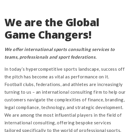
We are the Global
Game Changers!
We offer international sports consulting services to
teams, professionals and sport federations.
In today’s hypercompetitive sports landscape, success off
the pitch has become as vital as performance on it.
Football clubs, federations, and athletes are increasingly
turning to us – an international consulting firm to help our
customers navigate the complexities of finance, branding,
legal compliance, technology, and strategic development.
We are among the most influential players in the field of
international consulting, offering bespoke services
tailored specifically to the world of professional sports.