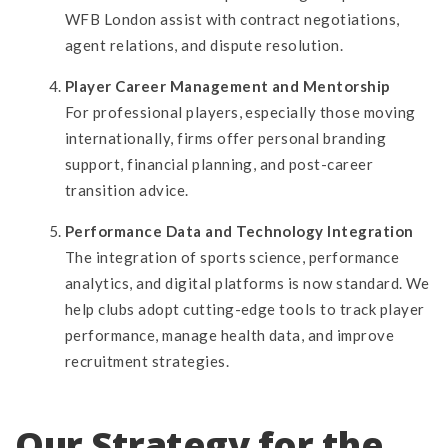
WFB London assist with contract negotiations,
agent relations, and dispute resolution.
Player Career Management and Mentorship
For professional players, especially those moving
internationally, firms offer personal branding
support, financial planning, and post-career
transition advice.
Performance Data and Technology Integration
The integration of sports science, performance
analytics, and digital platforms is now standard. We
help clubs adopt cutting-edge tools to track player
performance, manage health data, and improve
recruitment strategies.
Our Strategy for the