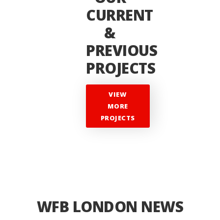
CURRENT
&
PREVIOUS
PROJECTS
VIEW
MORE
PROJECTS
WFB LONDON NEWS