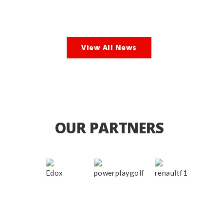
View All News
OUR PARTNERS