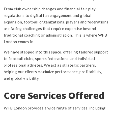
From club ownership changes and financial fair play
regulations to digital fan engagement and global
expansion, football organizations, players and federations
are facing challenges that require expertise beyond
traditional coaching or administration. This is where WFB
London comes in.
We have stepped into this space, offering tailored support
to football clubs, sports federations, and individual
professional athletes. We act as strategic partners,
helping our clients maximize performance, profitability,
and global visibility.
Core Services Offered
WFB London provides a wide range of services, including: