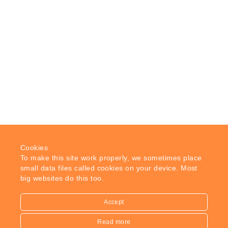
Cookies
To make this site work properly, we sometimes place
small data files called cookies on your device. Most
big websites do this too.
Accept
Read more