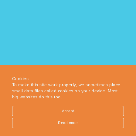
Enfield
Middlesex
EN2 0PW
© 2018 WFB London Ltd – Multiple services for individuals
and companies. Company registration number 04959453.
Cookies
To make this site work properly, we sometimes place
Back to top
small data files called cookies on your device. Most
big websites do this too.
Accept
Read more