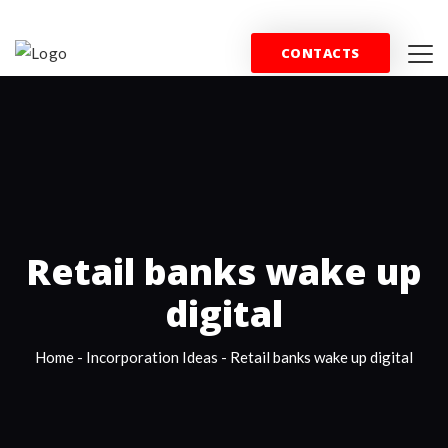
+44 (0) 844 357 0715
info@wfblondon.co.uk
CONTACTS
HOME
PROPERTY
SPORT
COMMERCE
T
Retail banks wake up
digital
Home
-
Incorporation Ideas
-
Retail banks wake up digital