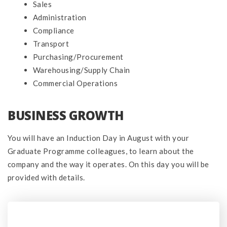
Sales
Administration
Compliance
Transport
Purchasing/Procurement
Warehousing/Supply Chain
Commercial Operations
BUSINESS GROWTH
You will have an Induction Day in August with your
Graduate Programme colleagues, to learn about the
company and the way it operates. On this day you will be
provided with details.