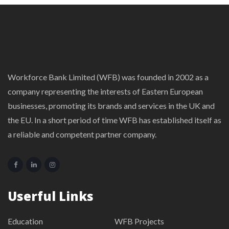
Workforce Bank Limited (WFB) was founded in 2002 as a
company representing the interests of Eastern European
businesses, promoting its brands and services in the UK and
the EU. In a short period of time WFB has established itself as
a reliable and competent partner company.
Userful Links
Education
WFB Projects