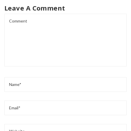
Leave A Comment