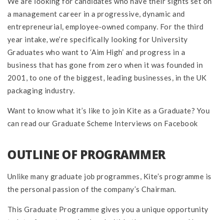
We are looking for candidates who have their sights set on
a management career in a progressive, dynamic and
entrepreneurial, employee-owned company. For the third
year intake, we’re specifically looking for University
Graduates who want to ‘Aim High’ and progress in a
business that has gone from zero when it was founded in
2001, to one of the biggest, leading businesses, in the UK
packaging industry.
Want to know what it’s like to join Kite as a Graduate? You
can read our Graduate Scheme Interviews on Facebook
OUTLINE OF PROGRAMMER
Unlike many graduate job programmes, Kite’s programme is
the personal passion of the company’s Chairman.
This Graduate Programme gives you a unique opportunity