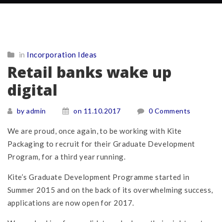
in
Incorporation Ideas
Retail banks wake up
digital
by admin
on 11.10.2017
0 Comments
We are proud, once again, to be working with Kite
Packaging to recruit for their Graduate Development
Program, for a third year running.
Kite’s Graduate Development Programme started in
Summer 2015 and on the back of its overwhelming success,
applications are now open for 2017.