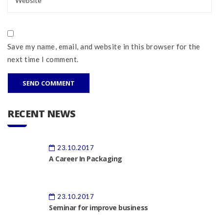
Save my name, email, and website in this browser for the
next time I comment.
RECENT NEWS
23.10.2017
A Career In Packaging
23.10.2017
Seminar for improve business