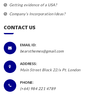
Getting evidence of a USA?
Company’s Incorporation Ideas?
CONTACT US
EMAIL ID:
bearsthemes@gmail.com
ADDRESS:
Main Street Block 22/x Pt. London
PHONE:
(+64) 984 221 4789