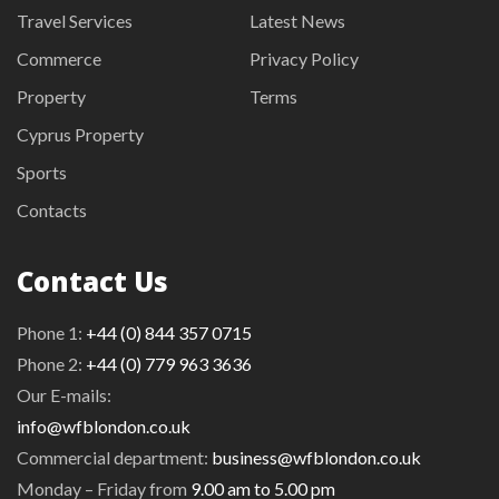
Travel Services
Latest News
Commerce
Privacy Policy
Property
Terms
Cyprus Property
Sports
Contacts
Contact Us
Phone 1:
+44 (0) 844 357 0715
Phone 2:
+44 (0) 779 963 3636
Our E-mails:
info@wfblondon.co.uk
Commercial department:
business@wfblondon.co.uk
Monday – Friday from
9.00 am to 5.00 pm