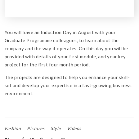
You will have an Induction Day in August with your
Graduate Programme colleagues, to learn about the
company and the way it operates. On this day you will be
provided with details of your first module, and your key
project for the first four month period.
The projects are designed to help you enhance your skill-
set and develop your expertise in a fast-growing business
environment.
Fashion
Pictures
Style
Videos