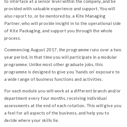
to interface at a senior level within the company, and be
provided with valuable experience and support. You will
also report to, or be mentored by, a Kite Managing
Partner, who will provide insight in to the operational side
of Kite Packaging, and support you through the whole
process.
Commencing August 2017, the programme runs over a two
year period, in that time you will participate in a modular
programme. Unlike most other graduate jobs, this
programme is designed to give you ‘hands on’ exposure to
a wide range of business functions and activities.
For each module you will work at a different branch and/or
department every four months, receiving individual
assessments at the end of each rotation. This will give you
a feel for all aspects of the business, and help you to
decide where your skills lie.