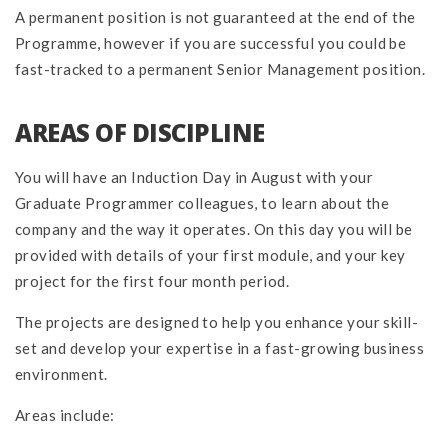
A permanent position is not guaranteed at the end of the
Programme, however if you are successful you could be
fast-tracked to a permanent Senior Management position.
AREAS OF DISCIPLINE
You will have an Induction Day in August with your
Graduate Programmer colleagues, to learn about the
company and the way it operates. On this day you will be
provided with details of your first module, and your key
project for the first four month period.
The projects are designed to help you enhance your skill-
set and develop your expertise in a fast-growing business
environment.
Areas include: