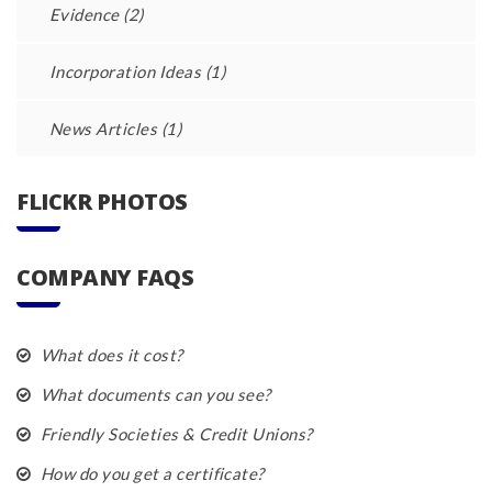
Evidence
(2)
Incorporation Ideas
(1)
News Articles
(1)
FLICKR PHOTOS
COMPANY FAQS
What does it cost?
What documents can you see?
Friendly Societies & Credit Unions?
How do you get a certificate?