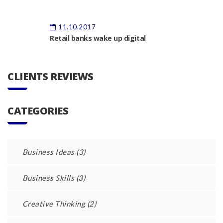
11.10.2017
Retail banks wake up digital
CLIENTS REVIEWS
CATEGORIES
Business Ideas
(3)
Business Skills
(3)
Creative Thinking
(2)