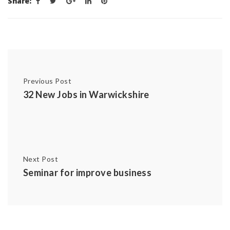
Share:
Previous Post
32 New Jobs in Warwickshire
Next Post
Seminar for improve business