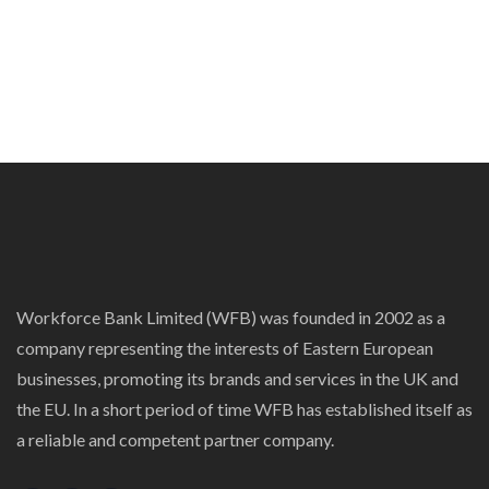
Workforce Bank Limited (WFB) was founded in 2002 as a
company representing the interests of Eastern European
businesses, promoting its brands and services in the UK and
the EU. In a short period of time WFB has established itself as
a reliable and competent partner company.