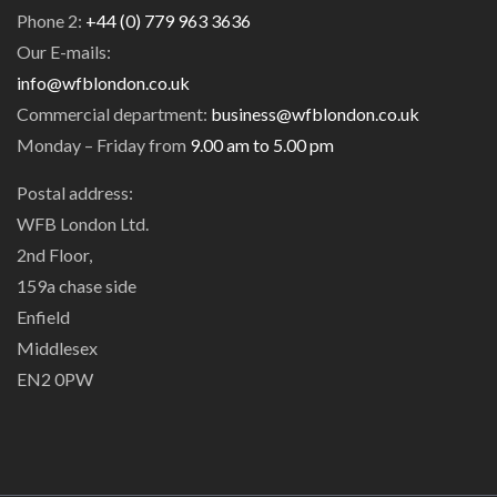
Phone 2:
+44 (0) 779 963 3636
Our E-mails:
info@wfblondon.co.uk
Commercial department:
business@wfblondon.co.uk
Monday – Friday from
9.00 am to 5.00 pm
Postal address:
WFB London Ltd.
2nd Floor,
159a chase side
Enfield
Middlesex
EN2 0PW