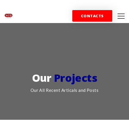
+44 (0) 844 357 0715
info@wfblondon.co.uk
CONTACTS
HOME
PROPERTY
SPORT
COMMERC
Our
Projects
Our All Recent Articals and Posts