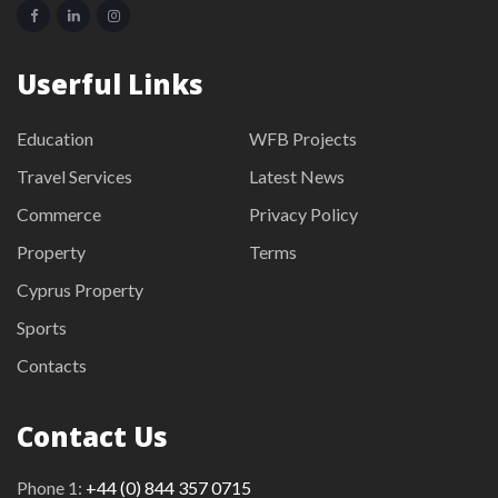
Userful Links
Education
WFB Projects
Travel Services
Latest News
Commerce
Privacy Policy
Property
Terms
Cyprus Property
Sports
Contacts
Contact Us
Phone 1:
+44 (0) 844 357 0715