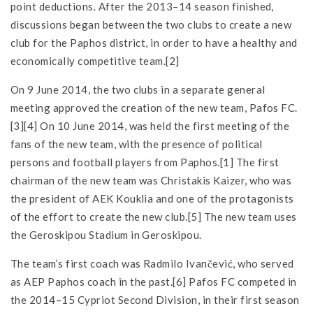
point deductions. After the 2013–14 season finished,
discussions began between the two clubs to create a new
club for the Paphos district, in order to have a healthy and
economically competitive team.[2]
On 9 June 2014, the two clubs in a separate general
meeting approved the creation of the new team, Pafos FC.
[3][4] On 10 June 2014, was held the first meeting of the
fans of the new team, with the presence of political
persons and football players from Paphos.[1] The first
chairman of the new team was Christakis Kaizer, who was
the president of AEK Kouklia and one of the protagonists
of the effort to create the new club.[5] The new team uses
the Geroskipou Stadium in Geroskipou.
The team’s first coach was Radmilo Ivančević, who served
as AEP Paphos coach in the past.[6] Pafos FC competed in
the 2014–15 Cypriot Second Division, in their first season