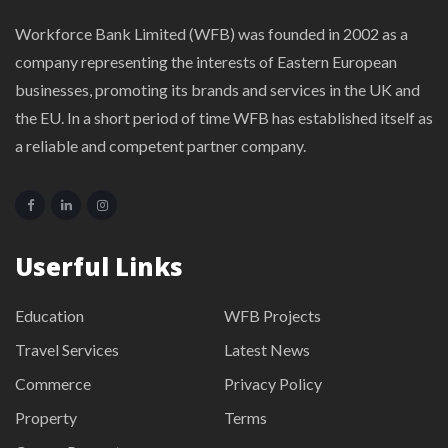
Workforce Bank Limited (WFB) was founded in 2002 as a
company representing the interests of Eastern European
businesses, promoting its brands and services in the UK and
the EU. In a short period of time WFB has established itself as
a reliable and competent partner company.
Userful Links
Education
WFB Projects
Travel Services
Latest News
Commerce
Privacy Policy
Property
Terms