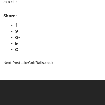
as a club.
Share:
Next Post
LakeGolfBalls.co.uk