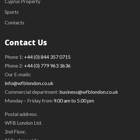
Cyprus Property
Sports
Contacts
Contact Us
Phone 1:
+44 (0) 844 357 0715
Phone 2:
+44 (0) 779 963 3636
Our E-mails:
info@wfblondon.co.uk
Commercial department:
business@wfblondon.co.uk
Monday – Friday from
9.00 am to 5.00 pm
Postal address:
WFB London Ltd.
2nd Floor,