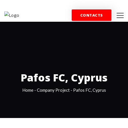
+44 (0) 844 357 0715
info@wfblondon.co.uk
CONTACTS
HOME
PROPERTY
SPORT
COMMERCE
T
Pafos FC, Cyprus
Home
-
Company Project
-
Pafos FC, Cyprus