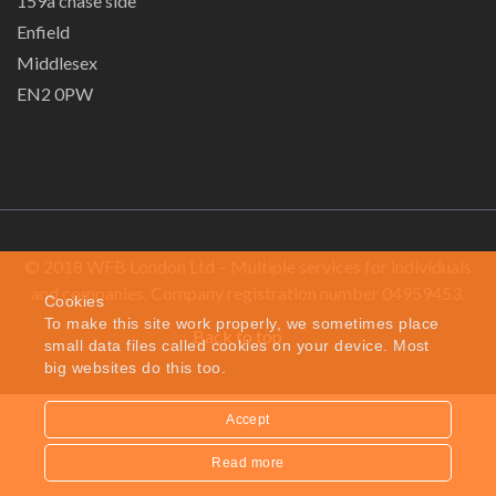
159a chase side
Enfield
Middlesex
EN2 0PW
© 2018 WFB London Ltd – Multiple services for individuals
and companies. Company registration number 04959453.
Cookies
To make this site work properly, we sometimes place
Back to top
small data files called cookies on your device. Most
big websites do this too.
Accept
Read more