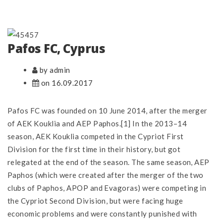
Pafos FC, Cyprus
by admin
on 16.09.2017
Pafos FC was founded on 10 June 2014, after the merger
of AEK Kouklia and AEP Paphos.[1] In the 2013–14
season, AEK Kouklia competed in the Cypriot First
Division for the first time in their history, but got
relegated at the end of the season. The same season, AEP
Paphos (which were created after the merger of the two
clubs of Paphos, APOP and Evagoras) were competing in
the Cypriot Second Division, but were facing huge
economic problems and were constantly punished with