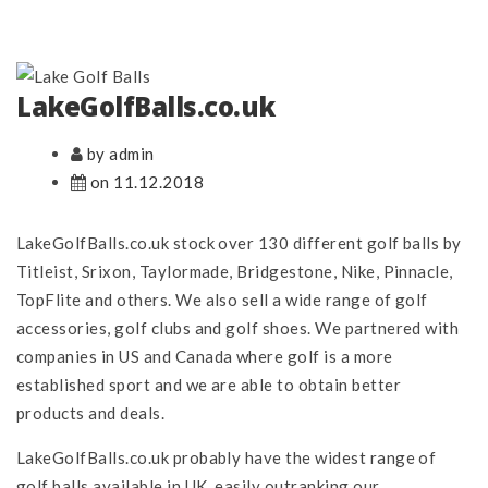
LakeGolfBalls.co.uk
by admin
on 11.12.2018
LakeGolfBalls.co.uk stock over 130 different golf balls by
Titleist, Srixon, Taylormade, Bridgestone, Nike, Pinnacle,
TopFlite and others. We also sell a wide range of golf
accessories, golf clubs and golf shoes. We partnered with
companies in US and Canada where golf is a more
established sport and we are able to obtain better
products and deals.
LakeGolfBalls.co.uk probably have the widest range of
golf balls available in UK, easily outranking our