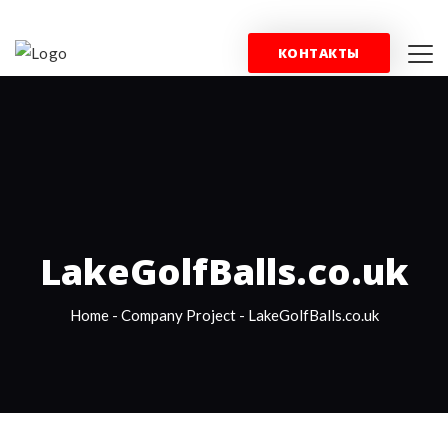
+44 (0) 844 357 0715
info@wfblondon.co.uk
КОНТАКТЫ
КОНТАКТЫ
LakeGolfBalls.co.uk
Home
-
Company Project
-
LakeGolfBalls.co.uk