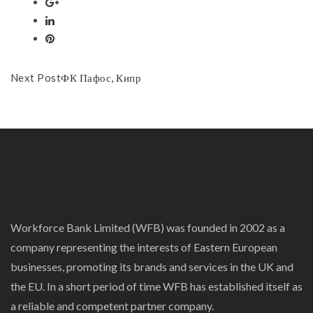
Next Post
ФК Пафос, Кипр
Workforce Bank Limited (WFB) was founded in 2002 as a
company representing the interests of Eastern European
businesses, promoting its brands and services in the UK and
the EU. In a short period of time WFB has established itself as
a reliable and competent partner company.