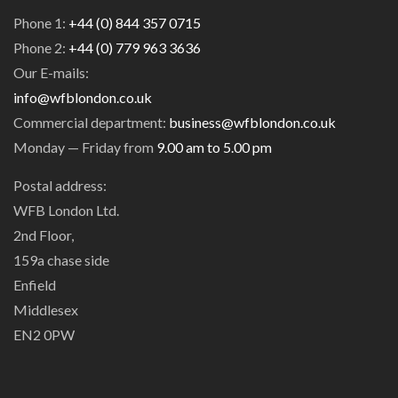
Phone 1:
+44 (0) 844 357 0715
Phone 2:
+44 (0) 779 963 3636
Our E-mails:
info@wfblondon.co.uk
Commercial department:
business@wfblondon.co.uk
Monday — Friday from
9.00 am to 5.00 pm
Postal address:
WFB London Ltd.
2nd Floor,
159a chase side
Enfield
Middlesex
EN2 0PW