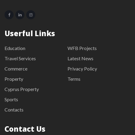
Userful Links
Education
WFB Projects
Travel Services
Latest News
Commerce
Privacy Policy
Property
Terms
Cyprus Property
Sports
Contacts
Contact Us