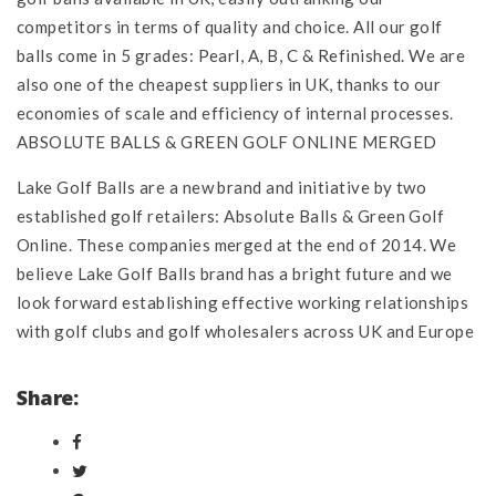
competitors in terms of quality and choice. All our golf
balls come in 5 grades: Pearl, A, B, C & Refinished. We are
also one of the cheapest suppliers in UK, thanks to our
economies of scale and efficiency of internal processes.
ABSOLUTE BALLS & GREEN GOLF ONLINE MERGED
Lake Golf Balls are a new brand and initiative by two
established golf retailers: Absolute Balls & Green Golf
Online. These companies merged at the end of 2014. We
believe Lake Golf Balls brand has a bright future and we
look forward establishing effective working relationships
with golf clubs and golf wholesalers across UK and Europe
Share: